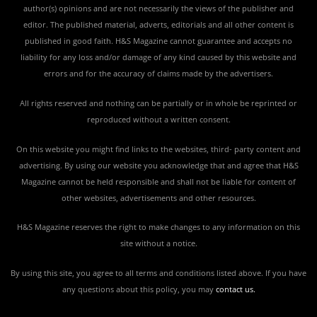
author(s) opinions and are not necessarily the views of the publisher and
editor. The published material, adverts, editorials and all other content is
published in good faith. H&S Magazine cannot guarantee and accepts no
liability for any loss and/or damage of any kind caused by this website and
errors and for the accuracy of claims made by the advertisers.
All rights reserved and nothing can be partially or in whole be reprinted or
reproduced without a written consent.
On this website you might find links to the websites, third- party content and
advertising. By using our website you acknowledge that and agree that H&S
Magazine cannot be held responsible and shall not be liable for content of
other websites, advertisements and other resources.
H&S Magazine reserves the right to make changes to any information on this
site without a notice.
By using this site, you agree to all terms and conditions listed above. If you have
any questions about this policy, you may
contact us
.