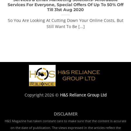
Services For Everyone, Special Offers Of Up To 50% Off
Till 31st Aug 2020
So You Are Looking At Cutting Down Your Online Costs, But
Still Want To Be [...]
Copyright 2026 ©
H&S Reliance Group Ltd
DISCLAIMER
H&S Magazine has taken constant care to make sure that the content is accurate
on the date of publication. The views expressed in the articles reflect the