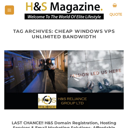
Skip
to
QUOTE
content
TAG ARCHIVES:
CHEAP WINDOWS VPS
UNLIMITED BANDWIDTH
LAST CHANCE!! H&S Domain Registration, Hosting
Services & Email Marketing Solutions- Affordable