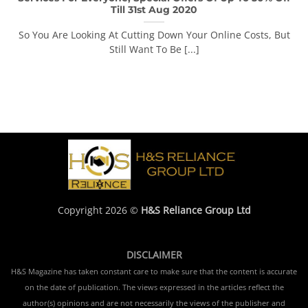
Till 31st Aug 2020
So You Are Looking At Cutting Down Your Online Costs, But
Still Want To Be [...]
Copyright 2026 ©
H&S Reliance Group Ltd
DISCLAIMER
H&S Magazine has taken constant care to make sure that the content is accurate
on the date of publication. The views expressed in the articles reflect the
author(s) opinions and are not necessarily the views of the publisher and