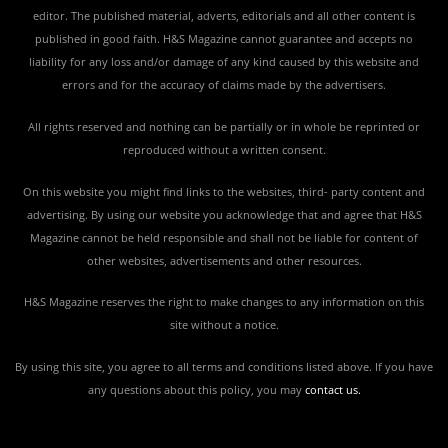
editor. The published material, adverts, editorials and all other content is
published in good faith. H&S Magazine cannot guarantee and accepts no
liability for any loss and/or damage of any kind caused by this website and
errors and for the accuracy of claims made by the advertisers.
All rights reserved and nothing can be partially or in whole be reprinted or
reproduced without a written consent.
On this website you might find links to the websites, third- party content and
advertising. By using our website you acknowledge that and agree that H&S
Magazine cannot be held responsible and shall not be liable for content of
other websites, advertisements and other resources.
H&S Magazine reserves the right to make changes to any information on this
site without a notice.
By using this site, you agree to all terms and conditions listed above. If you have
any questions about this policy, you may
contact us
.