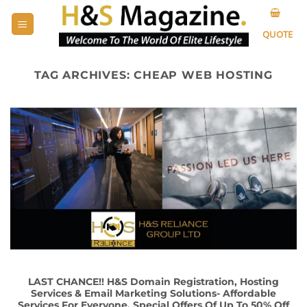
Skip
to
QUOTE
content
TAG ARCHIVES:
CHEAP WEB HOSTING
LAST CHANCE!! H&S Domain Registration, Hosting
Services & Email Marketing Solutions- Affordable
Services For Everyone, Special Offers Of Up To 50% Off