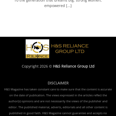
To the generation that dreams big: strong women,
empowered [...]
Copyright 2026 ©
H&S Reliance Group Ltd
DISCLAIMER
H&S Magazine has taken constant care to make sure that the content is accurate
on the date of publication. The views expressed in the articles reflect the
author(s) opinions and are not necessarily the views of the publisher and
editor. The published material, adverts, editorials and all other content is
published in good faith. H&S Magazine cannot guarantee and accepts no