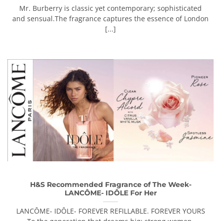
Mr. Burberry is classic yet contemporary; sophisticated
and sensual.The fragrance captures the essence of London
[...]
H&S Recommended Fragrance of The Week-
LANCÔME- IDÔLE For Her
LANCÔME- IDÔLE- FOREVER REFILLABLE. FOREVER YOURS