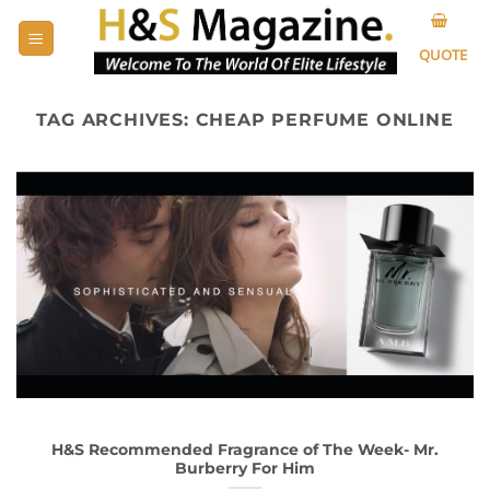
Skip
to
QUOTE
content
TAG ARCHIVES:
CHEAP PERFUME ONLINE
H&S Recommended Fragrance of The Week- Mr.
Burberry For Him