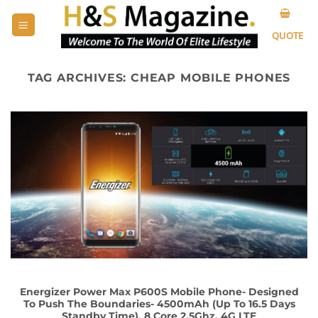
Skip
to
QUOTE
content
TAG ARCHIVES:
CHEAP MOBILE PHONES
Energizer Power Max P600S Mobile Phone- Designed
To Push The Boundaries- 4500mAh (Up To 16.5 Days
Standby Time), 8 Core 2.5Ghz, 4G LTE