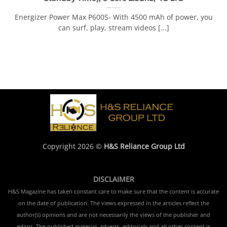
Energizer Power Max P600S- With 4500 mAh of power, you
can surf, play, stream videos [...]
Copyright 2026 ©
H&S Reliance Group Ltd
DISCLAIMER
H&S Magazine has taken constant care to make sure that the content is accurate
on the date of publication. The views expressed in the articles reflect the
author(s) opinions and are not necessarily the views of the publisher and
editor. The published material, adverts, editorials and all other content is