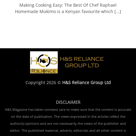
Making Cooking Easy: The Best Of Chef Raphael
Homemade Mukimo is a Kenyan favourite which [...]
Copyright 2026 ©
H&S Reliance Group Ltd
DISCLAIMER
H&S Magazine has taken constant care to make sure that the content is accurate
on the date of publication. The views expressed in the articles reflect the
author(s) opinions and are not necessarily the views of the publisher and
editor. The published material, adverts, editorials and all other content is