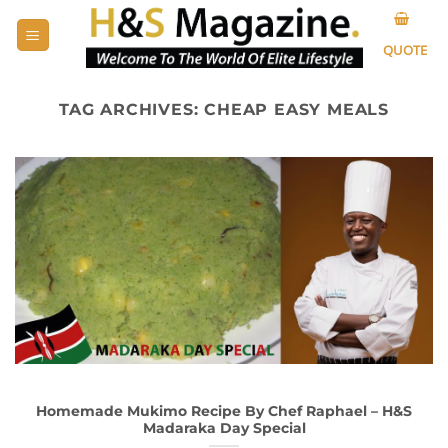
Skip
to
QUOTE
content
TAG ARCHIVES:
CHEAP EASY MEALS
Homemade Mukimo Recipe By Chef Raphael – H&S
Madaraka Day Special