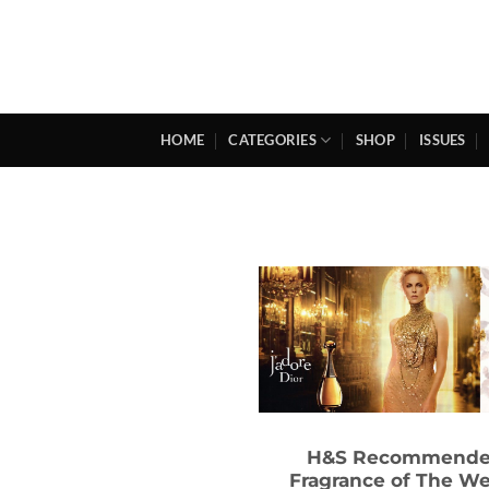
Skip
to
content
HOME
CATEGORIES
SHOP
ISSUES
H&S Recommend
Fragrance of The W