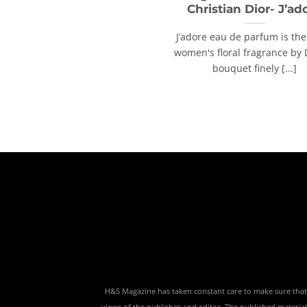
Christian Dior- J’ad
J’adore eau de parfum is the
women's floral fragrance by 
bouquet finely [...]
H&S Magazine has taken constant care to make sure that th
views of the publisher and editor. The published material,