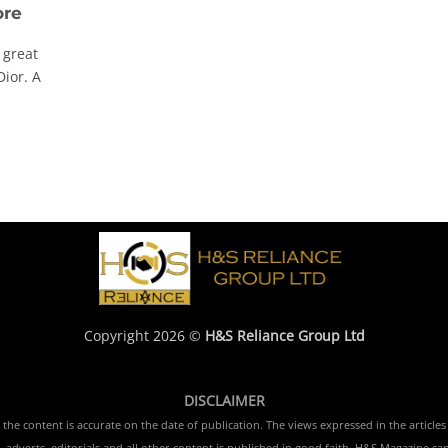
ore
 great
Dior. A
Copyright 2026 ©
H&S Reliance Group Ltd
DISCLAIMER
e content is accurate on the date of publication. The views expressed in the articles 
 adverts, editorials and all other content is published in good faith. H&S Magazine ca