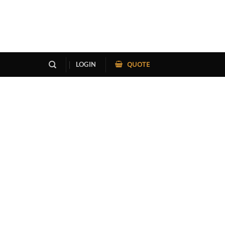
QUOTE
LOGIN