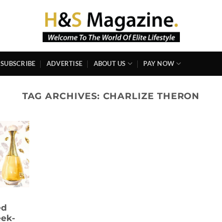
SUBSCRIBE
ADVERTISE
ABOUT US
PAY NOW
TAG ARCHIVES:
CHARLIZE THERON
ed
eek-