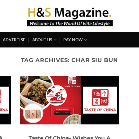
ADVERTISE
ABOUT US
PAY NOW
TAG ARCHIVES:
CHAR SIU BUN
A
Taste Of China- Wishes You A