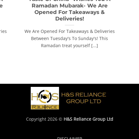
e
Ramadan Mubarak- We Are
Opened For Takeaways &
Deliveries!
ries
We Are Opened For Takeaways & Deliveries
s
Between Tuesday's To Sunday's! This
Ramadan treat yourself [...]
Copyright 2026 ©
H&S Reliance Group Ltd
DISCLAIMER