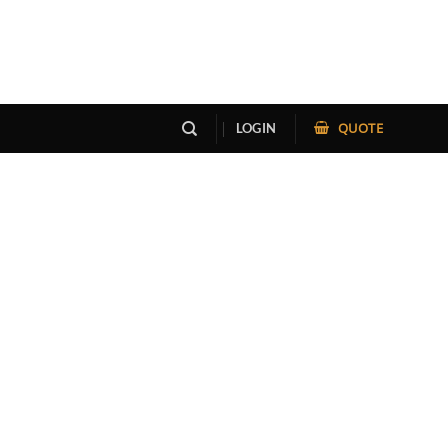
QUOTE
LOGIN