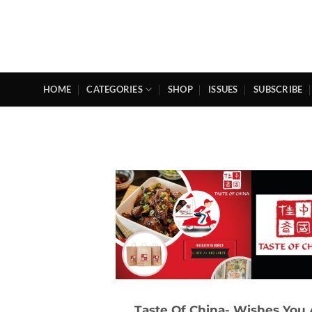
Skip
to
content
HOME
CATEGORIES
SHOP
ISSUES
SUBSCRIBE
Taste Of China- Wishes You 