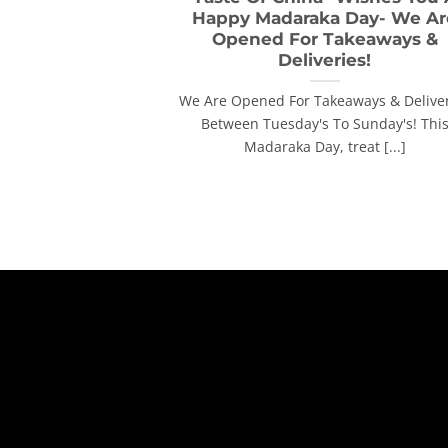
Happy Madaraka Day- We Ar
Opened For Takeaways &
Deliveries!
We Are Opened For Takeaways & Delive
Between Tuesday's To Sunday's! Thi
Madaraka Day, treat [...]