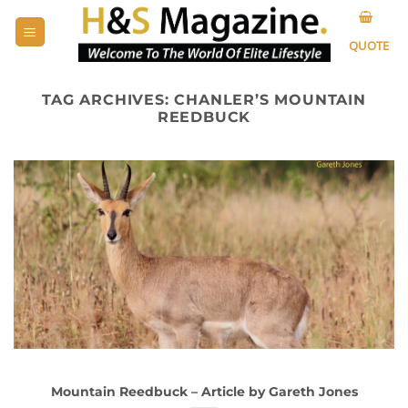
Skip
to
QUOTE
content
TAG ARCHIVES:
CHANLER’S MOUNTAIN
REEDBUCK
Mountain Reedbuck – Article by Gareth Jones