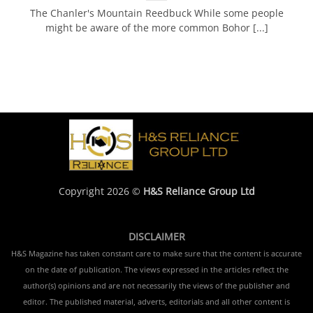
The Chanler's Mountain Reedbuck While some people
might be aware of the more common Bohor [...]
Copyright 2026 ©
H&S Reliance Group Ltd
DISCLAIMER
H&S Magazine has taken constant care to make sure that the content is accurate
on the date of publication. The views expressed in the articles reflect the
author(s) opinions and are not necessarily the views of the publisher and
editor. The published material, adverts, editorials and all other content is