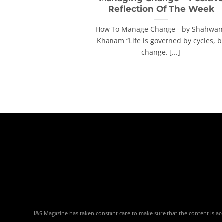
Reflection Of The Week
How To Manage Change - by Shahwa
Khanam “Life is governed by cycles, b
change. [...]
H&S Magazine has taken constant care to make sure that the content is accu