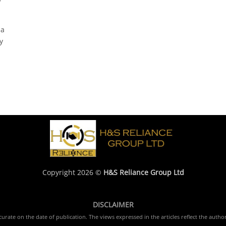
na
y
Copyright 2026 ©
H&S Reliance Group Ltd
DISCLAIMER
rate on the date of publication. The views expressed in the articles reflect the author