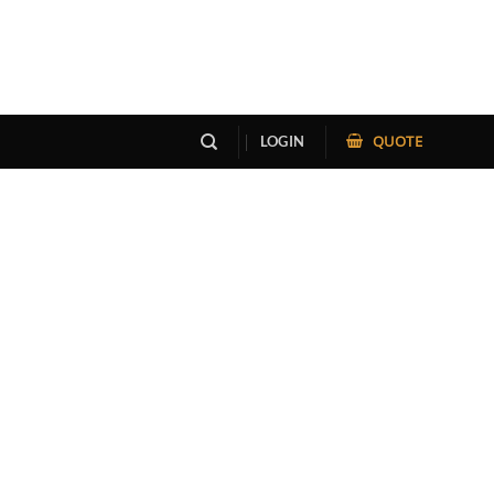
QUOTE
LOGIN