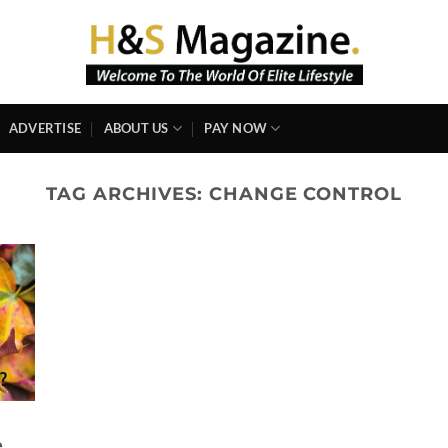
ADVERTISE
ABOUT US
PAY NOW
TAG ARCHIVES:
CHANGE CONTROL
e