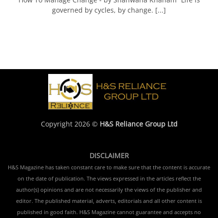
governed by cycles, by change. [...]
Copyright 2026 ©
H&S Reliance Group Ltd
DISCLAIMER
H&S Magazine has taken constant care to make sure that the content is accurate
on the date of publication. The views expressed in the articles reflect the
author(s) opinions and are not necessarily the views of the publisher and
editor. The published material, adverts, editorials and all other content is
published in good faith. H&S Magazine cannot guarantee and accepts no