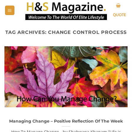
Skip
to
QUOTE
content
TAG ARCHIVES:
CHANGE CONTROL PROCESS
Managing Change – Positive Reflection Of The Week
How To Manage Change - by Shahwana Khanam “Life is