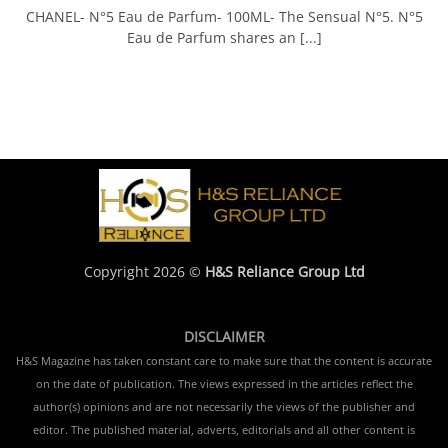
CHANEL- N°5 Eau de Parfum- 100ML- The Sensual N°5. N°5
Eau de Parfum shares an [...]
Copyright 2026 ©
H&S Reliance Group Ltd
DISCLAIMER
H&S Magazine has taken constant care to make sure that the content is accurate
on the date of publication. The views expressed in the articles reflect the
author(s) opinions and are not necessarily the views of the publisher and
editor. The published material, adverts, editorials and all other content is