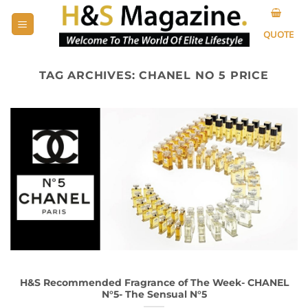
Skip
to
QUOTE
content
TAG ARCHIVES:
CHANEL NO 5 PRICE
H&S Recommended Fragrance of The Week- CHANEL
N°5- The Sensual N°5