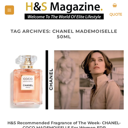
Skip
to
QUOTE
content
TAG ARCHIVES:
CHANEL MADEMOISELLE
50ML
H&S Recommended Fragrance of The Week- CHANEL-
COCO MADEMOISELLE For Women EDP