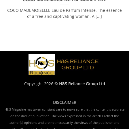
COCO MADEMOISELLE Eau de Parfum Intense. The essence
of a free and captivating woman. A [...]
Copyright 2026 ©
H&S Reliance Group Ltd
DISCLAIMER
H&S Magazine has taken constant care to make sure that the content is accurate
on the date of publication. The views expressed in the articles reflect the
author(s) opinions and are not necessarily the views of the publisher and