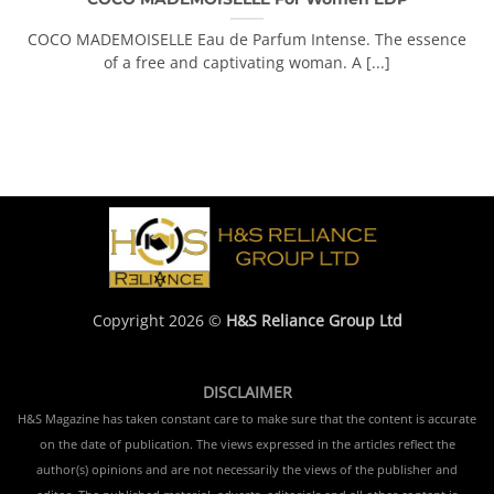
COCO MADEMOISELLE Eau de Parfum Intense. The essence
of a free and captivating woman. A [...]
Copyright 2026 ©
H&S Reliance Group Ltd
DISCLAIMER
H&S Magazine has taken constant care to make sure that the content is accurate
on the date of publication. The views expressed in the articles reflect the
author(s) opinions and are not necessarily the views of the publisher and