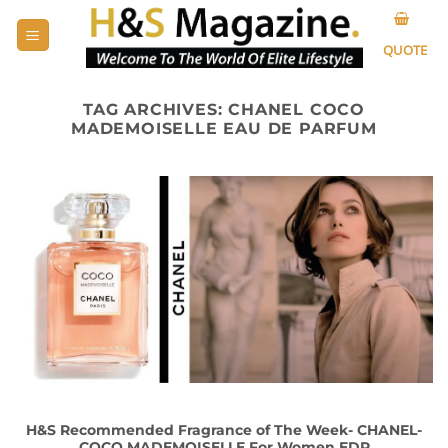
Skip
to
QUOTE
content
TAG ARCHIVES:
CHANEL COCO
MADEMOISELLE EAU DE PARFUM
H&S Recommended Fragrance of The Week- CHANEL-
COCO MADEMOISELLE For Women EDP