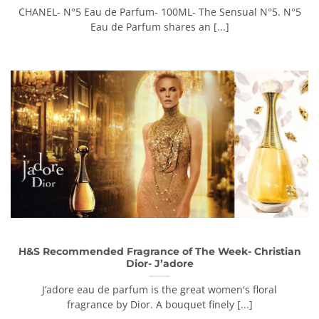
CHANEL- N°5 Eau de Parfum- 100ML- The Sensual N°5. N°5
Eau de Parfum shares an [...]
H&S Recommended Fragrance of The Week- Christian
Dior- J’adore
J’adore eau de parfum is the great women's floral
fragrance by Dior. A bouquet finely [...]