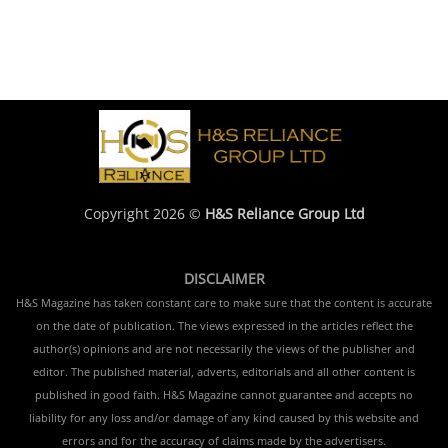
Copyright 2026 ©
H&S Reliance Group Ltd
DISCLAIMER
H&S Magazine has taken constant care to make sure that the content is accurate
on the date of publication. The views expressed in the articles reflect the
author(s) opinions and are not necessarily the views of the publisher and
editor. The published material, adverts, editorials and all other content is
published in good faith. H&S Magazine cannot guarantee and accepts no
liability for any loss and/or damage of any kind caused by this website and
errors and for the accuracy of claims made by the advertisers.