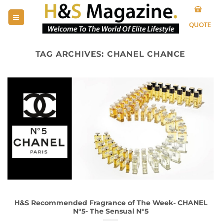
Skip
to
QUOTE
content
TAG ARCHIVES:
CHANEL CHANCE
H&S Recommended Fragrance of The Week- CHANEL
N°5- The Sensual N°5