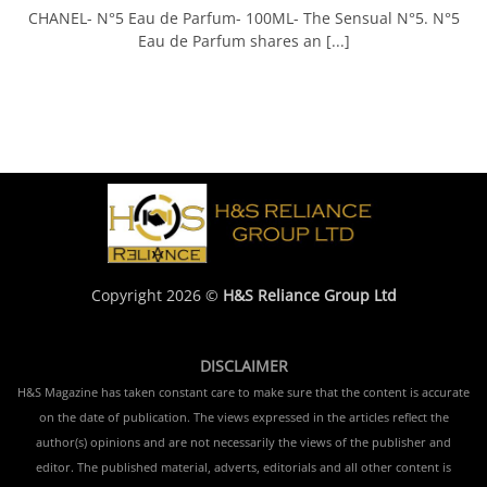
CHANEL- N°5 Eau de Parfum- 100ML- The Sensual N°5. N°5
Eau de Parfum shares an [...]
Copyright 2026 ©
H&S Reliance Group Ltd
DISCLAIMER
H&S Magazine has taken constant care to make sure that the content is accurate
on the date of publication. The views expressed in the articles reflect the
author(s) opinions and are not necessarily the views of the publisher and
editor. The published material, adverts, editorials and all other content is