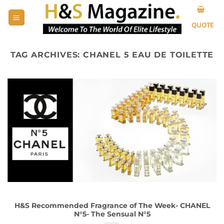
Skip
to
QUOTE
content
TAG ARCHIVES:
CHANEL 5 EAU DE TOILETTE
H&S Recommended Fragrance of The Week- CHANEL
N°5- The Sensual N°5