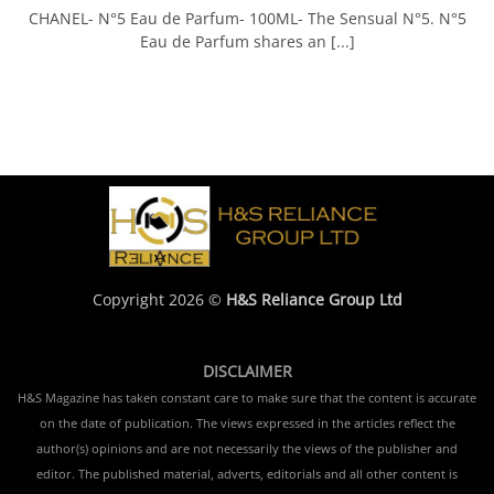
CHANEL- N°5 Eau de Parfum- 100ML- The Sensual N°5. N°5
Eau de Parfum shares an [...]
Copyright 2026 ©
H&S Reliance Group Ltd
DISCLAIMER
H&S Magazine has taken constant care to make sure that the content is accurate
on the date of publication. The views expressed in the articles reflect the
author(s) opinions and are not necessarily the views of the publisher and
editor. The published material, adverts, editorials and all other content is