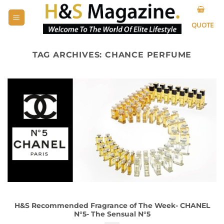
Skip
to
QUOTE
content
TAG ARCHIVES:
CHANCE PERFUME
H&S Recommended Fragrance of The Week- CHANEL
N°5- The Sensual N°5