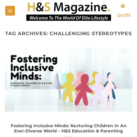
Skip
to
QUOTE
content
TAG ARCHIVES:
CHALLENGING STEREOTYPES
Fostering Inclusive Minds: Nurturing Children In An
Ever-Diverse World – H&S Education & Parenting