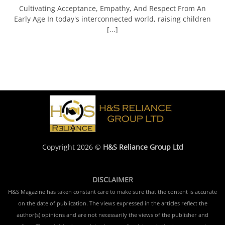
Cultivating Acceptance, Empathy, And Respect From An
Early Age In today's interconnected world, raising children
[...]
Copyright 2026 ©
H&S Reliance Group Ltd
DISCLAIMER
H&S Magazine has taken constant care to make sure that the content is accurate
on the date of publication. The views expressed in the articles reflect the
author(s) opinions and are not necessarily the views of the publisher and