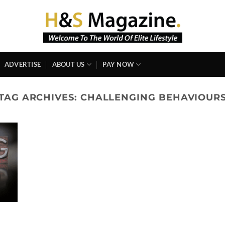
ADVERTISE
ABOUT US
PAY NOW
TAG ARCHIVES:
CHALLENGING BEHAVIOUR