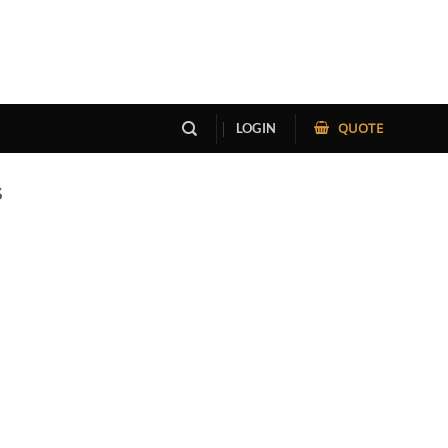
QUOTE
LOGIN
S