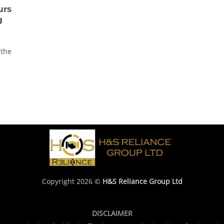
urs
g
 the
Copyright 2026 ©
H&S Reliance Group Ltd
DISCLAIMER