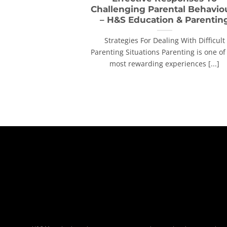
Challenging Parental Behavio
– H&S Education & Parentin
Strategies For Dealing With Difficult
Parenting Situations Parenting is one of
most rewarding experiences [...]