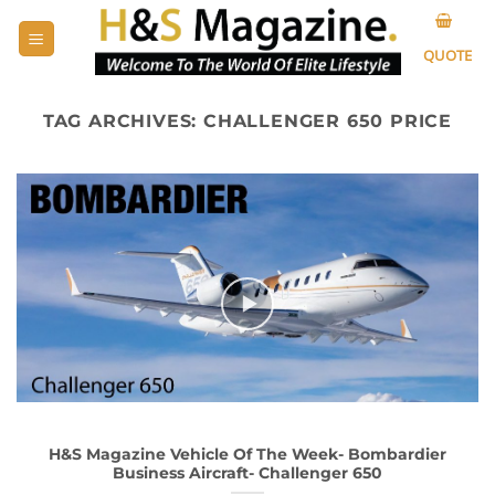
Skip
to
QUOTE
content
TAG ARCHIVES:
CHALLENGER 650 PRICE
H&S Magazine Vehicle Of The Week- Bombardier
Business Aircraft- Challenger 650