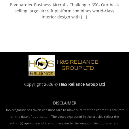
Bombardier Business Aircraft- Challenger 650- Our best-
selling large aircraft platform combines world-class
interior design with [...]
Copyright 2026 ©
H&S Reliance Group Ltd
DISCLAIMER
H&S Magazine has taken constant care to make sure that the content is accurate
on the date of publication. The views expressed in the articles reflect the
author(s) opinions and are not necessarily the views of the publisher and