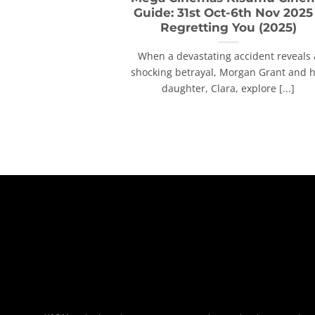
Guide: 31st Oct-6th Nov 2025
Regretting You (2025)
When a devastating accident reveals 
shocking betrayal, Morgan Grant and 
daughter, Clara, explore [...]