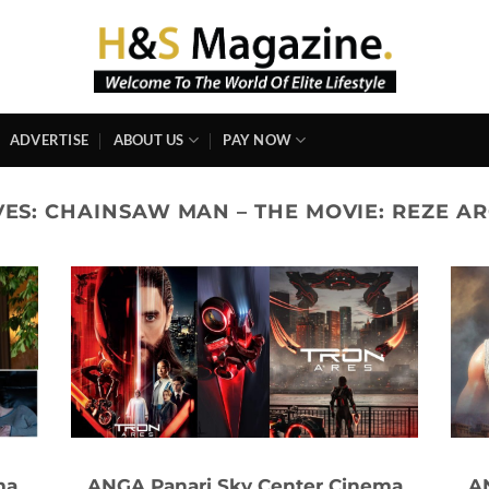
ADVERTISE
ABOUT US
PAY NOW
VES:
CHAINSAW MAN – THE MOVIE: REZE ARC
ma
ANGA Panari Sky Center Cinema
A