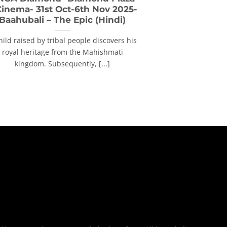
Cinema- 31st Oct-6th Nov 2025-
Baahubali – The Epic (Hindi)
hild raised by tribal people discovers his
royal heritage from the Mahishmati
kingdom. Subsequently, [...]