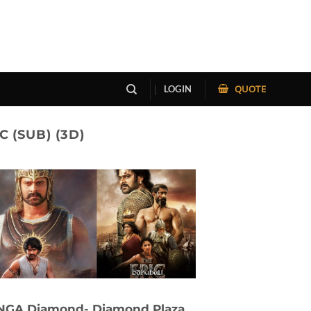
QUOTE
LOGIN
 (SUB) (3D)
NGA Diamond- Diamond Plaza