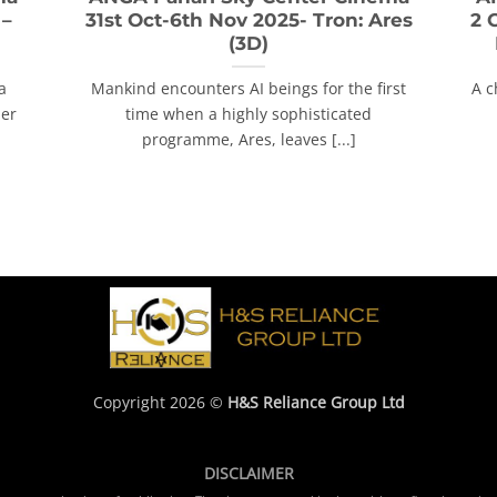
 –
31st Oct-6th Nov 2025- Tron: Ares
2 
(3D)
a
Mankind encounters AI beings for the first
A c
her
time when a highly sophisticated
programme, Ares, leaves [...]
Copyright 2026 ©
H&S Reliance Group Ltd
DISCLAIMER