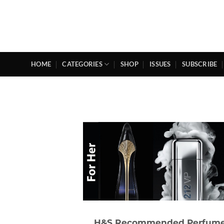
Skip
to
content
HOME
CATEGORIES
SHOP
ISSUES
SUBSCRIBE
H&S Recommended Perfum