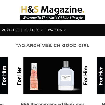
ADVERTISE
ABOUT US
PAY NOW
TAG ARCHIVES:
CH GOOD GIRL
es
H&S Recommended Perfumes
H