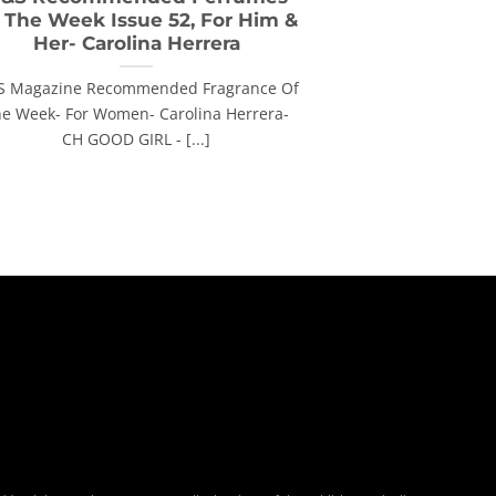
 The Week Issue 52, For Him &
Her- Carolina Herrera
S Magazine Recommended Fragrance Of
e Week- For Women- Carolina Herrera-
CH GOOD GIRL - [...]