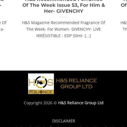
-
Of The Week Issue 53, For Him &
Of
Her- GIVENCHY
 Of
H&S Magazine Recommended Fragrance Of
H&
ra-
The Week- For Women- GIVENCHY- LIVE
Th
IRRÉSISTIBLE - EDP 50ml- [...]
Copyright 2026 ©
H&S Reliance Group Ltd
DISCLAIMER