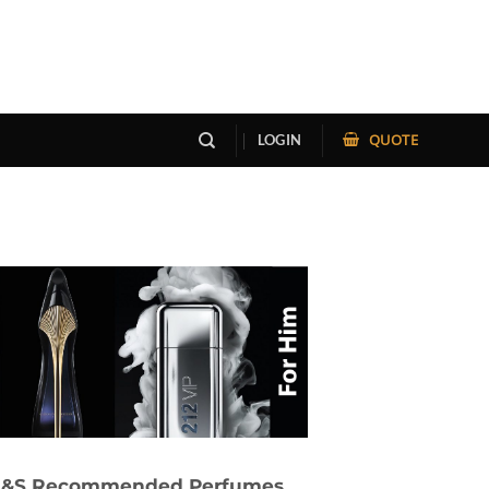
QUOTE
LOGIN
&S Recommended Perfumes