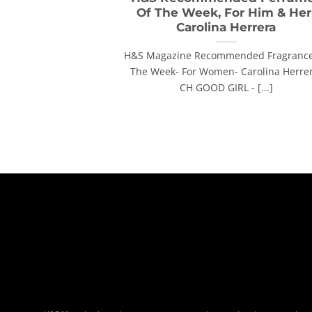
Of The Week, For Him & Her
Carolina Herrera
H&S Magazine Recommended Fragrance
The Week- For Women- Carolina Herre
CH GOOD GIRL - [...]