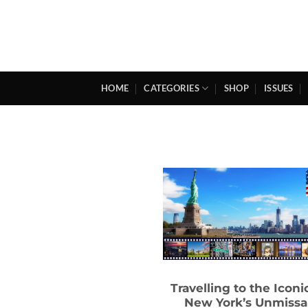
Skip
to
content
HOME
CATEGORIES
SHOP
ISSUES
Travelling to the Iconic
New York’s Unmissa