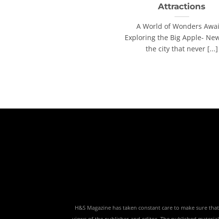
Attractions
A World of Wonders Awai
Exploring the Big Apple- New
the city that never [...]
H&S Magazine has taken constant care to make sure that th
views of the publisher and editor. The published material,