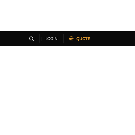
QUOTE
LOGIN