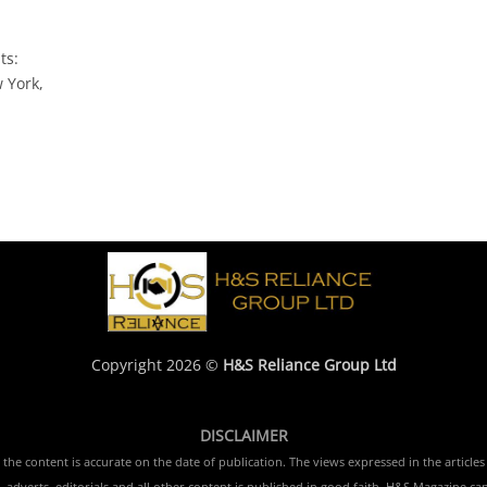
ts:
 York,
Copyright 2026 ©
H&S Reliance Group Ltd
DISCLAIMER
e content is accurate on the date of publication. The views expressed in the articles 
 adverts, editorials and all other content is published in good faith. H&S Magazine ca