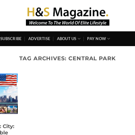
SUBSCRIBE
ADVERTISE
ABOUT US
PAY NOW
TAG ARCHIVES:
CENTRAL PARK
 City:
ble