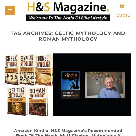
Skip
to
QUOTE
content
TAG ARCHIVES:
CELTIC MYTHOLOGY AND
ROMAN MYTHOLOGY
Amazon Kindle- H&S Magazine’s Recommended
Book Of The Week- Matt Clayton- Mythology: A