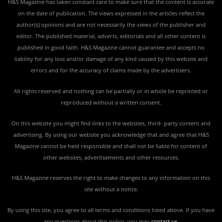
H&S Magazine has taken constant care to make sure that the content is accurate
on the date of publication. The views expressed in the articles reflect the
author(s) opinions and are not necessarily the views of the publisher and
editor. The published material, adverts, editorials and all other content is
published in good faith. H&S Magazine cannot guarantee and accepts no
liability for any loss and/or damage of any kind caused by this website and
errors and for the accuracy of claims made by the advertisers.
All rights reserved and nothing can be partially or in whole be reprinted or
reproduced without a written consent.
On this website you might find links to the websites, third- party content and
advertising. By using our website you acknowledge that and agree that H&S
Magazine cannot be held responsible and shall not be liable for content of
other websites, advertisements and other resources.
H&S Magazine reserves the right to make changes to any information on this
site without a notice.
By using this site, you agree to all terms and conditions listed above. If you have
any questions about this policy, you may
contact us
.