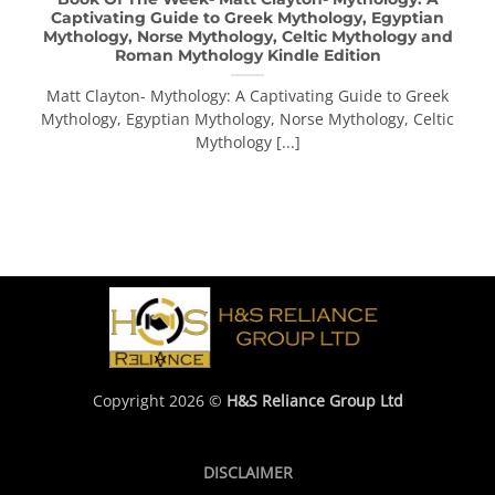
Captivating Guide to Greek Mythology, Egyptian
Mythology, Norse Mythology, Celtic Mythology and
Roman Mythology Kindle Edition
Matt Clayton- Mythology: A Captivating Guide to Greek
Mythology, Egyptian Mythology, Norse Mythology, Celtic
Mythology [...]
Copyright 2026 ©
H&S Reliance Group Ltd
DISCLAIMER