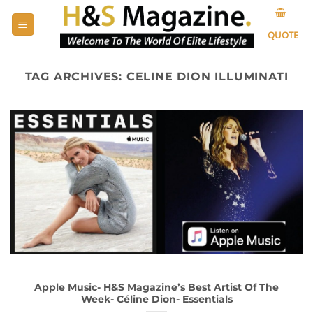
Skip
to
QUOTE
content
TAG ARCHIVES:
CELINE DION ILLUMINATI
Apple Music- H&S Magazine’s Best Artist Of The
Week- Céline Dion- Essentials