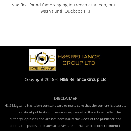
She first found fame singing in French as a teen, but it
wasn't until Quebec's [...]
Copyright 2026 ©
H&S Reliance Group Ltd
DISCLAIMER
H&S Magazine has taken constant care to make sure that the content is accurate
on the date of publication. The views expressed in the articles reflect the
author(s) opinions and are not necessarily the views of the publisher and
editor. The published material, adverts, editorials and all other content is