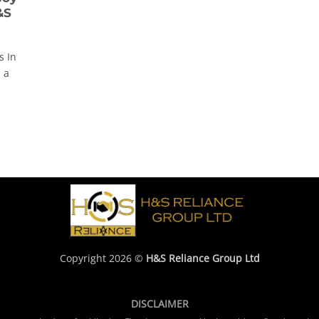
&S
s In
 a
Copyright 2026 ©
H&S Reliance Group Ltd
DISCLAIMER