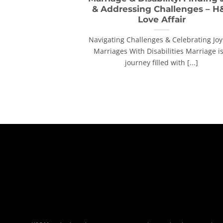
& Addressing Challenges – H
Love Affair
Navigating Challenges & Celebrating Joy
Marriages With Disabilities Marriage is
journey filled with [...]