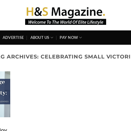
ADVERTISE
ABOUT US
PAY NOW
AG ARCHIVES:
CELEBRATING SMALL VICTORI
Joy