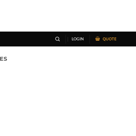
QUOTE
LOGIN
ES