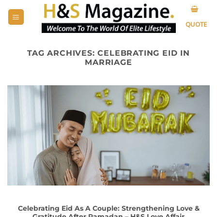
Skip
to
QUOTE
content
TAG ARCHIVES:
CELEBRATING EID IN
MARRIAGE
Celebrating Eid As A Couple: Strengthening Love &
Gratitude After Ramadan – H&S Love Affair