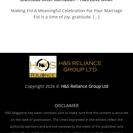
Making Eid A Meaningful Celebration For Your Marriage
Eid is a time of joy, gratitude, [...]
Copyright 2026 ©
H&S Reliance Group Ltd
DISCLAIMER
H&S Magazine has taken constant care to make sure that the content is accurate
on the date of publication. The views expressed in the articles reflect the
author(s) opinions and are not necessarily the views of the publisher and