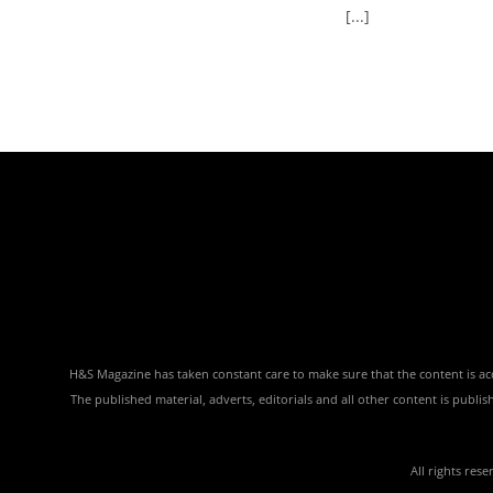
[...]
H&S Magazine has taken constant care to make sure that the content is accu
The published material, adverts, editorials and all other content is publ
All rights res