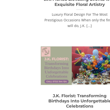
Exquisite Floral Artistry
Luxury Floral Design For The Most
Prestigious Occasions When only the fi
will do, J.K. [...]
J.K. Florist: Transforming
Birthdays Into Unforgettabl
Celebrations