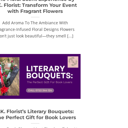
K. Florist: Transform Your Event
with Fragrant Flowers
Add Aroma To The Ambiance With
agrance-Infused Floral Designs Flowers
on’t just look beautiful—they smell [...]
.K. Florist’s Literary Bouquets:
e Perfect Gift for Book Lovers