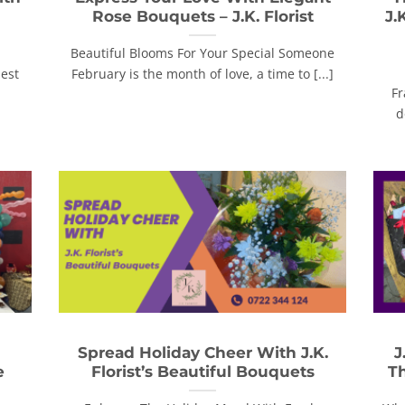
Rose Bouquets – J.K. Florist
J.
Beautiful Blooms For Your Special Someone
nest
February is the month of love, a time to [...]
Fr
d
Spread Holiday Cheer With J.K.
J
e
Florist’s Beautiful Bouquets
Th