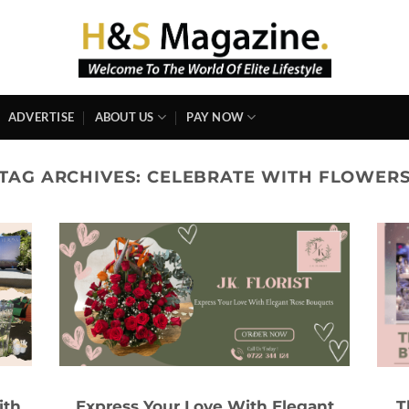
ADVERTISE
ABOUT US
PAY NOW
TAG ARCHIVES:
CELEBRATE WITH FLOWER
ith
Express Your Love With Elegant
T