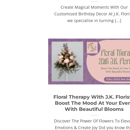
Create Magical Moments With Our
Customised Birthday Decor At J.K. Flori
we specialise in turning [...]
Floral Therapy With J.K. Floris
Boost The Mood At Your Eve
With Beautiful Blooms
Discover The Power Of Flowers To Elev
Emotions & Create Joy Did you know th