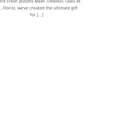
re Fresh Blooms Meet Timeless Tales At
K. Florist, we’ve created the ultimate gift
for [...]