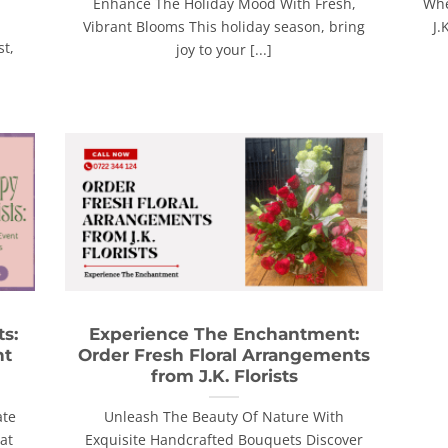
Enhance The Holiday Mood With Fresh,
Whe
Vibrant Blooms This holiday season, bring
J.
st,
joy to your [...]
ts:
Experience The Enchantment:
nt
Order Fresh Floral Arrangements
from J.K. Florists
ate
Unleash The Beauty Of Nature With
at
Exquisite Handcrafted Bouquets Discover