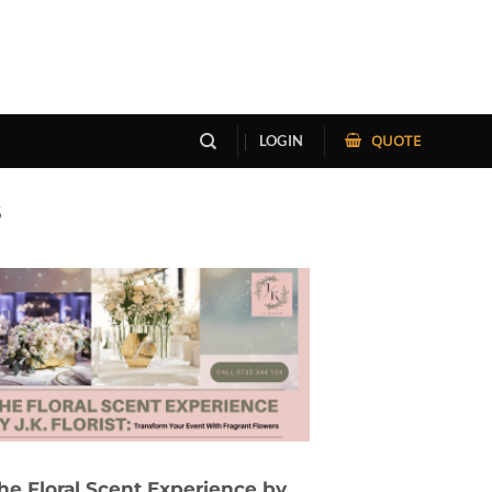
QUOTE
LOGIN
S
he Floral Scent Experience by