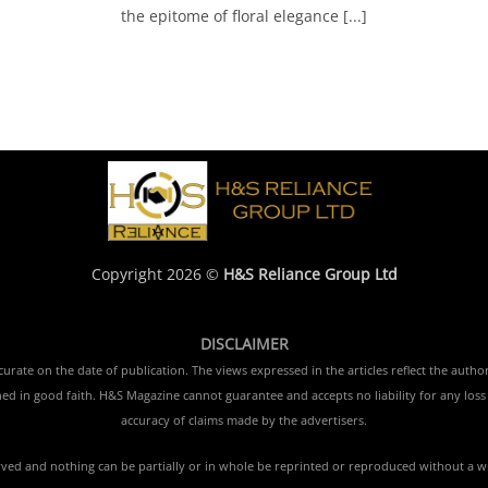
the epitome of floral elegance [...]
Copyright 2026 ©
H&S Reliance Group Ltd
DISCLAIMER
rate on the date of publication. The views expressed in the articles reflect the author
ished in good faith. H&S Magazine cannot guarantee and accepts no liability for any lo
accuracy of claims made by the advertisers.
erved and nothing can be partially or in whole be reprinted or reproduced without a w