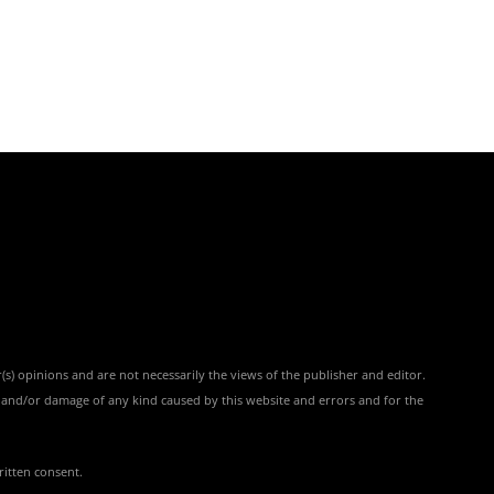
(s) opinions and are not necessarily the views of the publisher and editor.
ss and/or damage of any kind caused by this website and errors and for the
ritten consent.