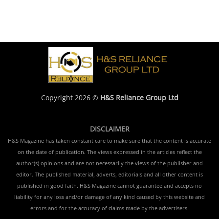
Copyright 2026 ©
H&S Reliance Group Ltd
DISCLAIMER
H&S Magazine has taken constant care to make sure that the content is accurate
on the date of publication. The views expressed in the articles reflect the
author(s) opinions and are not necessarily the views of the publisher and
editor. The published material, adverts, editorials and all other content is
published in good faith. H&S Magazine cannot guarantee and accepts no
liability for any loss and/or damage of any kind caused by this website and
errors and for the accuracy of claims made by the advertisers.