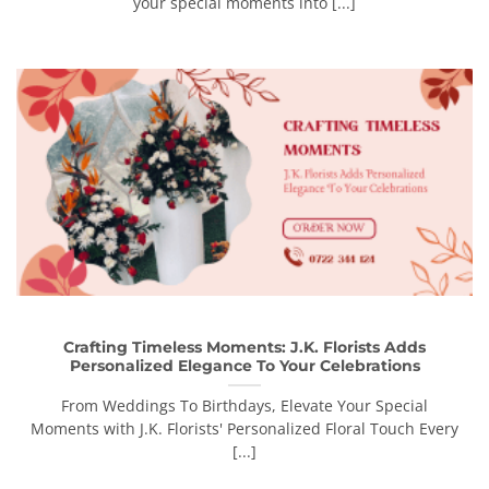
your special moments into [...]
Crafting Timeless Moments: J.K. Florists Adds
Personalized Elegance To Your Celebrations
From Weddings To Birthdays, Elevate Your Special
Moments with J.K. Florists' Personalized Floral Touch Every
[...]