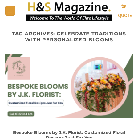
Skip
to
QUOTE
content
TAG ARCHIVES:
CELEBRATE TRADITIONS
WITH PERSONALIZED BLOOMS
Bespoke Blooms by J.K. Florist: Customized Floral
Designs Just For You