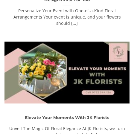
Personalize Your Event with One-of-a-Kind Floral
Arrangements Your event is unique, and your flowers
should [...]
Elevate Your Moments With JK Florists
Unveil The Magic Of Floral Elegance At JK Florists, we turn