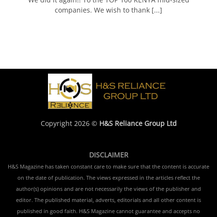
companies. We wish to thank [...]
Copyright 2026 ©
H&S Reliance Group Ltd
DISCLAIMER
H&S Magazine has taken constant care to make sure that the content is accurate
on the date of publication. The views expressed in the articles reflect the
author(s) opinions and are not necessarily the views of the publisher and
editor. The published material, adverts, editorials and all other content is
published in good faith. H&S Magazine cannot guarantee and accepts no