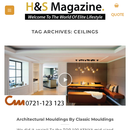
Skip
to
QUOTE
content
TAG ARCHIVES:
CEILINGS
Architectural Mouldings By Classic Mouldings
We did it again!! To the TOP 100 KENYA mid-sized