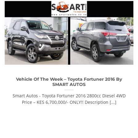
Vehicle Of The Week – Toyota Fortuner 2016 By
SMART AUTOS
Smart Autos - Toyota Fortuner 2016 2800cc Diesel 4WD
Price – KES 6,700,000/- ONLY!! Description [...]