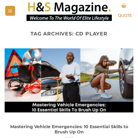
Skip
to
QUOTE
content
TAG ARCHIVES:
CD PLAYER
Mastering Vehicle Emergencies: 10 Essential Skills to
Brush Up On