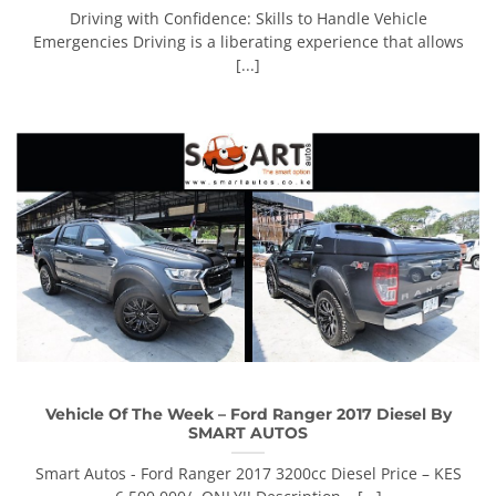
Driving with Confidence: Skills to Handle Vehicle
Emergencies Driving is a liberating experience that allows
[...]
Vehicle Of The Week – Ford Ranger 2017 Diesel By
SMART AUTOS
Smart Autos - Ford Ranger 2017 3200cc Diesel Price – KES