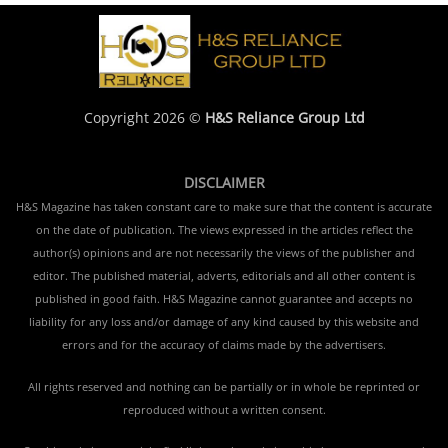
Copyright 2026 ©
H&S Reliance Group Ltd
DISCLAIMER
H&S Magazine has taken constant care to make sure that the content is accurate
on the date of publication. The views expressed in the articles reflect the
author(s) opinions and are not necessarily the views of the publisher and
editor. The published material, adverts, editorials and all other content is
published in good faith. H&S Magazine cannot guarantee and accepts no
liability for any loss and/or damage of any kind caused by this website and
errors and for the accuracy of claims made by the advertisers.
All rights reserved and nothing can be partially or in whole be reprinted or
reproduced without a written consent.