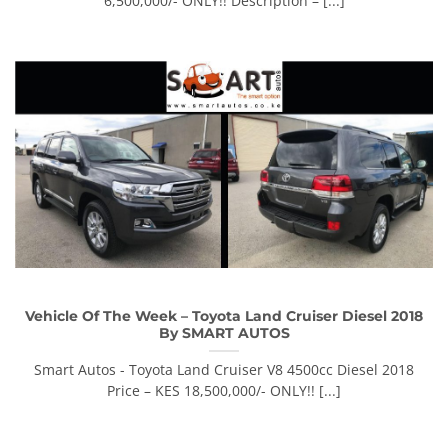
6,500,000/- ONLY!! Description – [...]
Vehicle Of The Week – Toyota Land Cruiser Diesel 2018
By SMART AUTOS
Smart Autos - Toyota Land Cruiser V8 4500cc Diesel 2018
Price – KES 18,500,000/- ONLY!! [...]