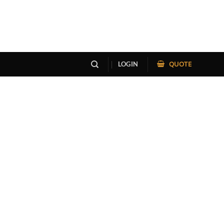
QUOTE
LOGIN