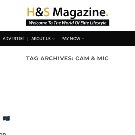
ADVERTISE
ABOUT US
PAY NOW
TAG ARCHIVES:
CAM & MIC
top