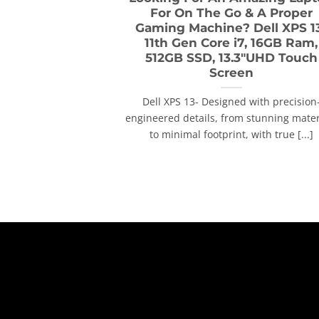
For On The Go & A Proper
Gaming Machine? Dell XPS 1
11th Gen Core i7, 16GB Ram,
512GB SSD, 13.3″UHD Touch
Screen
Dell XPS 13- Designed with precision
engineered details, from stunning mater
to minimal footprint, with true [...]