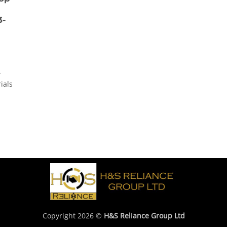
3-
-
ials
Copyright 2026 ©
H&S Reliance Group Ltd