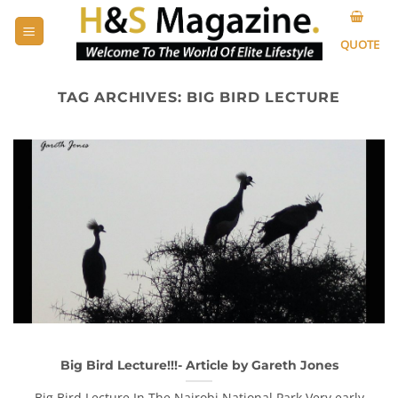
Skip
to
QUOTE
content
TAG ARCHIVES:
BIG BIRD LECTURE
Big Bird Lecture!!!- Article by Gareth Jones
Big Bird Lecture In The Nairobi National Park Very early