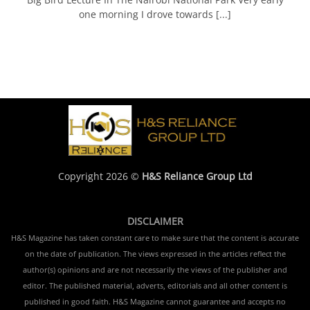
one morning I drove towards [...]
Copyright 2026 ©
H&S Reliance Group Ltd
DISCLAIMER
H&S Magazine has taken constant care to make sure that the content is accurate
on the date of publication. The views expressed in the articles reflect the
author(s) opinions and are not necessarily the views of the publisher and
editor. The published material, adverts, editorials and all other content is
published in good faith. H&S Magazine cannot guarantee and accepts no