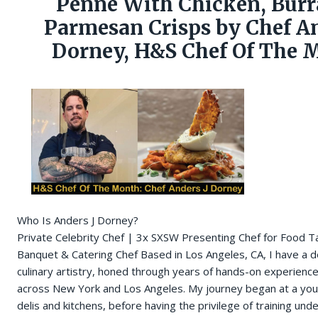
Penne With Chicken, Burr
Parmesan Crisps by Chef An
Dorney, H&S Chef Of The 
Who Is Anders J Dorney?
Private Celebrity Chef | 3x SXSW Presenting Chef for Food T
Banquet & Catering Chef Based in Los Angeles, CA, I have a d
culinary artistry, honed through years of hands-on experience
across New York and Los Angeles. My journey began at a you
delis and kitchens, before having the privilege of training un