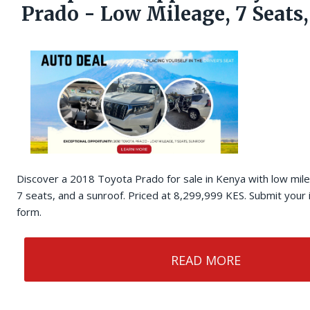
Prado - Low Mileage, 7 Seats
Discover a 2018 Toyota Prado for sale in Kenya with low mil
7 seats, and a sunroof. Priced at 8,299,999 KES. Submit your 
form.
READ MORE