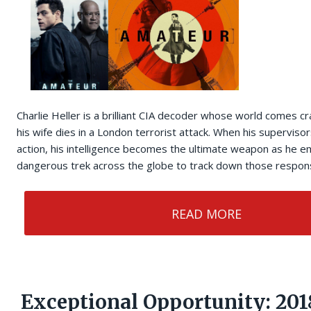
Charlie Heller is a brilliant CIA decoder whose world comes 
his wife dies in a London terrorist attack. When his superviso
action, his intelligence becomes the ultimate weapon as he e
dangerous trek across the globe to track down those respons
READ MORE
Exceptional Opportunity: 201