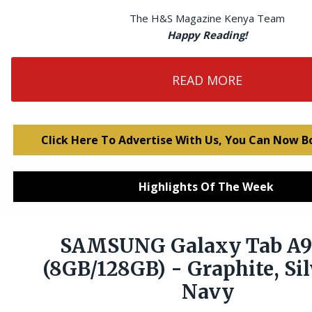
The H&S Magazine Kenya Team
Happy Reading!
READ MORE
Click Here To Advertise With Us, You Can Now B
Highlights Of The Week
SAMSUNG Galaxy Tab A9
(8GB/128GB) - Graphite, Sil
Navy