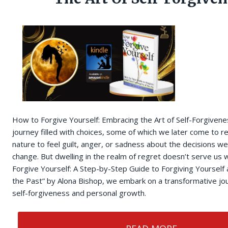
How to Forgive Yourself: Embracing the Art of Self-Forgivenes
journey filled with choices, some of which we later come to re
nature to feel guilt, anger, or sadness about the decisions w
change. But dwelling in the realm of regret doesn’t serve us w
Forgive Yourself: A Step-by-Step Guide to Forgiving Yourself 
the Past” by Alona Bishop, we embark on a transformative j
self-forgiveness and personal growth.