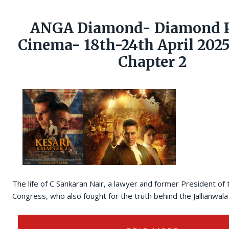
ANGA Diamond- Diamond P
Cinema- 18th-24th April 2025
Chapter 2
The life of C Sankaran Nair, a lawyer and former President of 
Congress, who also fought for the truth behind the Jallianwa