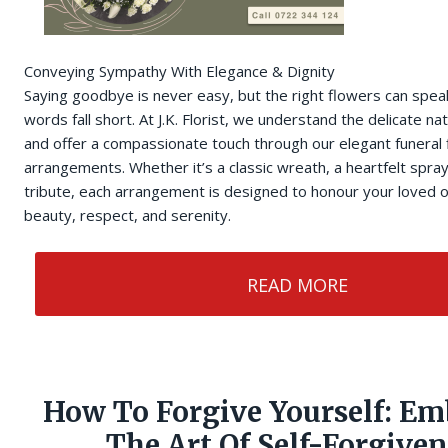
Conveying Sympathy With Elegance & Dignity
Saying goodbye is never easy, but the right flowers can sp
words fall short. At J.K. Florist, we understand the delicate na
and offer a compassionate touch through our elegant funeral
arrangements. Whether it’s a classic wreath, a heartfelt spra
tribute, each arrangement is designed to honour your loved
beauty, respect, and serenity.
READ MORE
How To Forgive Yourself: Em
The Art Of Self-Forgiven