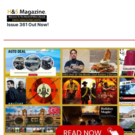
Issue 361 Out Now!