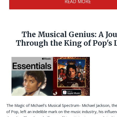
READ MORE
The Musical Genius: A Jo
Through the King of Pop's 
The Magic of Michael’s Musical Spectrum- Michael Jackson, th
of Pop, left an indelible mark on the music industry, his influe