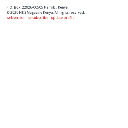
P.O. Box: 22926-00505 Nairobi, Kenya
© 2026 H&S Magazine Kenya, All rights reserved.
webversion
-
unsubscribe
-
update profile