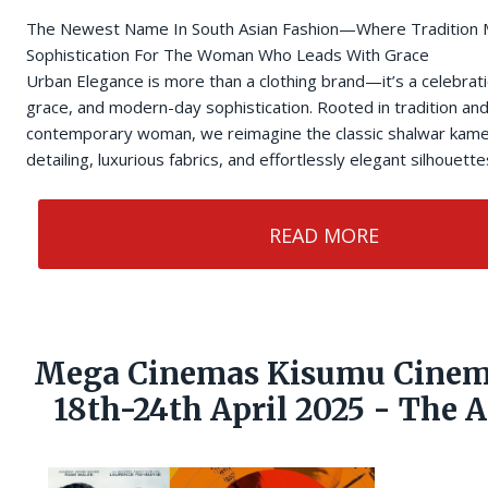
The Newest Name In South Asian Fashion—Where Tradition
Sophistication For The Woman Who Leads With Grace
Urban Elegance is more than a clothing brand—it’s a celebrati
grace, and modern-day sophistication. Rooted in tradition and 
contemporary woman, we reimagine the classic shalwar kamee
detailing, luxurious fabrics, and effortlessly elegant silhouette
READ MORE
Mega Cinemas Kisumu Cinem
18th-24th April 2025 - The 