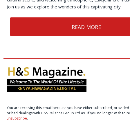
Join us as we explore the wonders of this captivating city.
READ MORE
You are receiving this email because you have either subscribed, provided 
or had dealings with H&S Reliance Group Ltd as
. If you no longer wish to 
unsubscribe
.