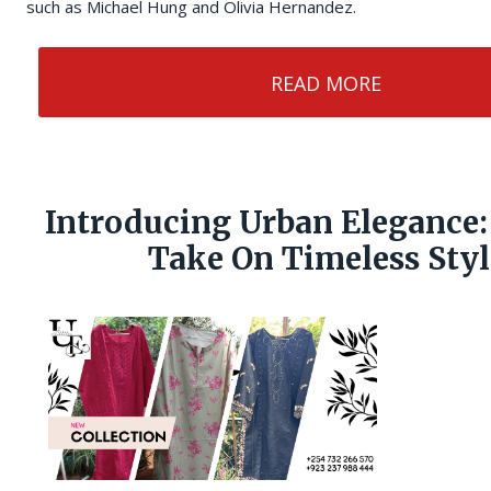
such as Michael Hung and Olivia Hernandez.
READ MORE
Introducing Urban Elegance:
Take On Timeless Styl