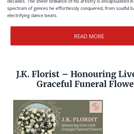
decades. The sheer brilliance of his artistry is encapsulated i
spectrum of genres he effortlessly conquered, from soulful ba
electrifying dance beats.
READ MORE
J.K. Florist – Honouring Liv
Graceful Funeral Flowe