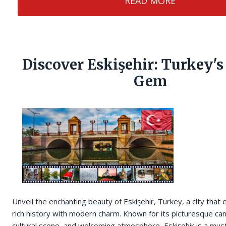
READ MORE
Discover Eskişehir: Turkey'
Gem
Unveil the enchanting beauty of Eskişehir, Turkey, a city that 
rich history with modern charm. Known for its picturesque can
cultural scene, and welcoming atmosphere, Eskişehir is a must-