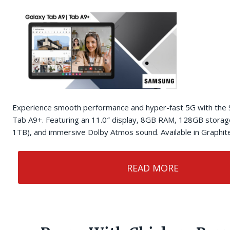
Experience smooth performance and hyper-fast 5G with th
Tab A9+. Featuring an 11.0″ display, 8GB RAM, 128GB storag
1TB), and immersive Dolby Atmos sound. Available in Graphite,
READ MORE