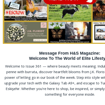
Message From H&S Magazine:
Welcome To The World of Elite Lifesty
Welcome to Issue 361 — where beauty meets meaning. Indulg
penne with burrata, discover heartfelt blooms from J.K. Floris
power of letting go in our book of the week. Step into style w
upgrade your tech with the Galaxy Tab A9+, and escape to Tu
Eskişehir. Whether you’re here to shop, be inspired, or simpl
something for everyone inside.