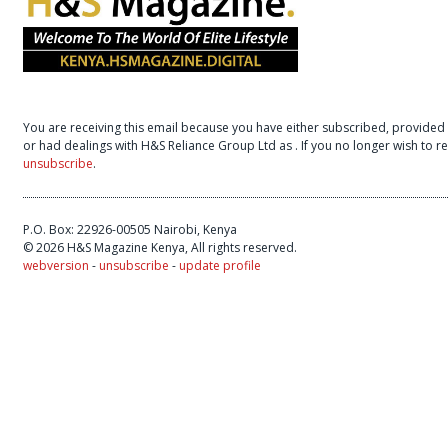
You are receiving this email because you have either subscribed, provided 
or had dealings with H&S Reliance Group Ltd as
. If you no longer wish to 
unsubscribe
.
P.O. Box: 22926-00505 Nairobi, Kenya
© 2026 H&S Magazine Kenya, All rights reserved.
webversion
-
unsubscribe
-
update profile