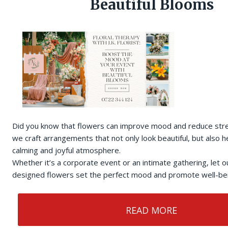
Beautiful Blooms
Did you know that flowers can improve mood and reduce stress
we craft arrangements that not only look beautiful, but also h
calming and joyful atmosphere.
Whether it’s a corporate event or an intimate gathering, let o
designed flowers set the perfect mood and promote well-bein
READ MORE