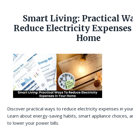
Smart Living: Practical W
Reduce Electricity Expenses
Home
Discover practical ways to reduce electricity expenses in yo
Learn about energy-saving habits, smart appliance choices, an
to lower your power bills.