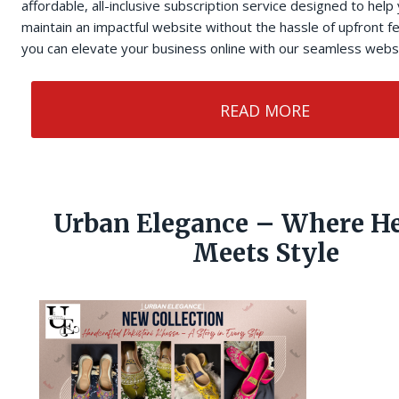
affordable, all-inclusive subscription service designed to help
maintain an impactful website without the hassle of upfront 
you can elevate your business online with our seamless websi
READ MORE
Urban Elegance – Where He
Meets Style