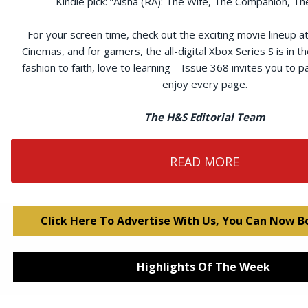
Kindle pick: “Aisha (RA): The Wife, The Companion, The
For your screen time, check out the exciting movie lineup 
Cinemas, and for gamers, the all-digital Xbox Series S is in t
fashion to faith, love to learning—Issue 368 invites you to p
enjoy every page.
The H&S Editorial Team
READ MORE
Click Here To Advertise With Us, You Can Now B
Highlights Of The Week