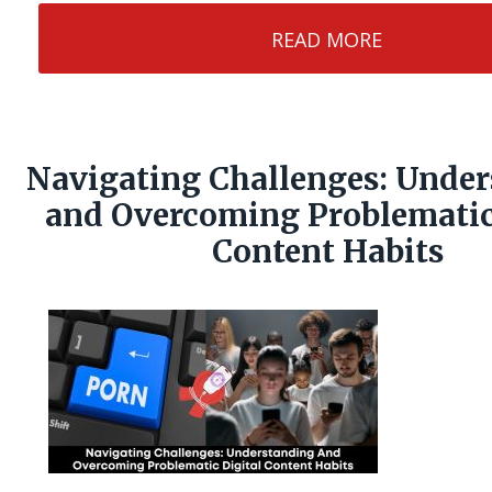
READ MORE
Navigating Challenges: Unde
and Overcoming Problematic
Content Habits