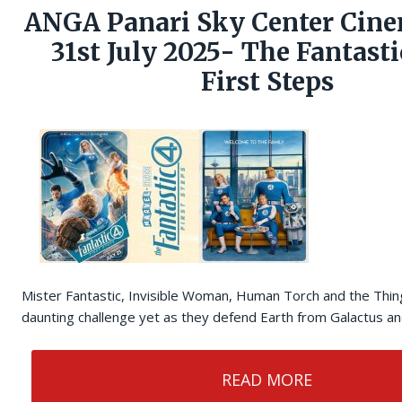
ANGA Panari Sky Center Cine
31st July 2025- The Fantasti
First Steps
Mister Fantastic, Invisible Woman, Human Torch and the Thin
daunting challenge yet as they defend Earth from Galactus and
READ MORE