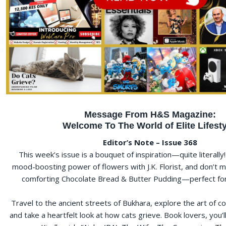
Message From H&S Magazine:
Welcome To The World of Elite Lifesty
Editor’s Note – Issue 368
This week’s issue is a bouquet of inspiration—quite literally
mood-boosting power of flowers with J.K. Florist, and don’t m
comforting Chocolate Bread & Butter Pudding—perfect for 
Travel to the ancient streets of Bukhara, explore the art of c
and take a heartfelt look at how cats grieve. Book lovers, you’