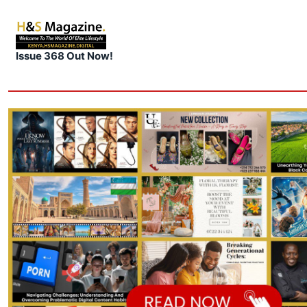
Issue 368 Out Now!