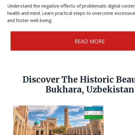
Understand the negative effects of problematic digital cont
health and mind. Learn practical steps to overcome excessive
and foster well-being.
READ MORE
Discover The Historic Bea
Bukhara, Uzbekistan