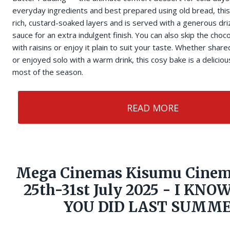
everyday ingredients and best prepared using old bread, thi
rich, custard-soaked layers and is served with a generous dri
sauce for an extra indulgent finish. You can also skip the choco
with raisins or enjoy it plain to suit your taste. Whether shar
or enjoyed solo with a warm drink, this cosy bake is a delici
most of the season.
READ MORE
Mega Cinemas Kisumu Cinem
25th-31st July 2025 - I KN
YOU DID LAST SUMM