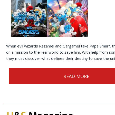
When evil wizards Razamel and Gargamel take Papa Smurf, t
on a mission to the real world to save him. With help from so
they must discover what defines their destiny to save the un
READ MORE