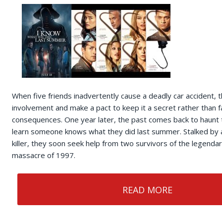
When five friends inadvertently cause a deadly car accident, t
involvement and make a pact to keep it a secret rather than f
consequences. One year later, the past comes back to haunt
learn someone knows what they did last summer. Stalked by 
killer, they soon seek help from two survivors of the legenda
massacre of 1997.
READ MORE