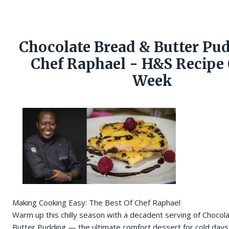
Chocolate Bread & Butter Pu
Chef Raphael - H&S Recipe 
Week
Making Cooking Easy: The Best Of Chef Raphael
Warm up this chilly season with a decadent serving of Chocol
Butter Pudding — the ultimate comfort dessert for cold days