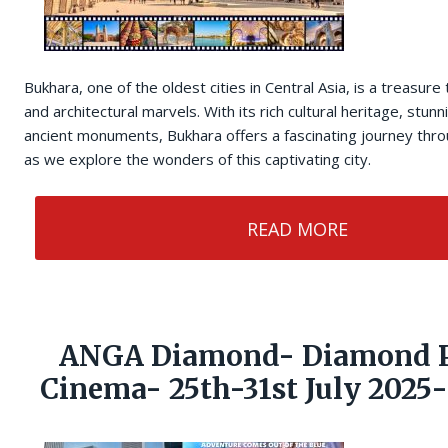
Bukhara, one of the oldest cities in Central Asia, is a treasure 
and architectural marvels. With its rich cultural heritage, stu
ancient monuments, Bukhara offers a fascinating journey throu
as we explore the wonders of this captivating city.
READ MORE
ANGA Diamond- Diamond P
Cinema- 25th-31st July 2025