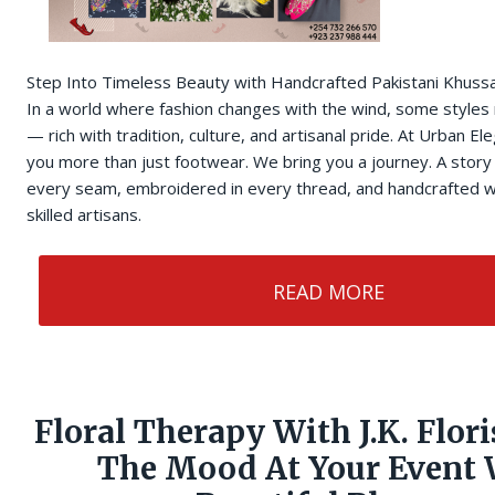
Step Into Timeless Beauty with Handcrafted Pakistani Khuss
In a world where fashion changes with the wind, some styles
— rich with tradition, culture, and artisanal pride. At Urban E
you more than just footwear. We bring you a journey. A story 
every seam, embroidered in every thread, and handcrafted w
skilled artisans.
READ MORE
Floral Therapy With J.K. Flori
The Mood At Your Event 