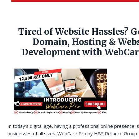
Tired of Website Hassles? G
Domain, Hosting & Webs
Development with WebCare
In today’s digital age, having a professional online presence is
businesses of all sizes. WebCare Pro by H&S Reliance Group 