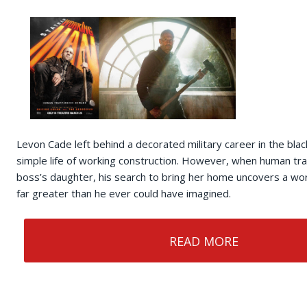
Levon Cade left behind a decorated military career in the black
simple life of working construction. However, when human traf
boss’s daughter, his search to bring her home uncovers a wor
far greater than he ever could have imagined.
READ MORE