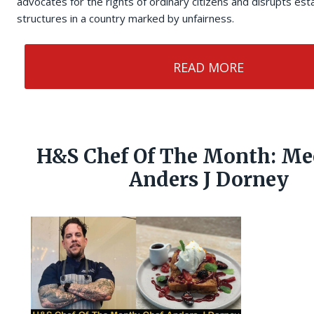
advocates for the rights of ordinary citizens and disrupts es
structures in a country marked by unfairness.
READ MORE
H&S Chef Of The Month: Me
Anders J Dorney