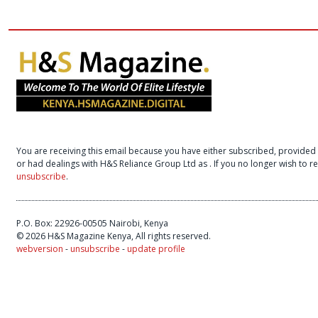
You are receiving this email because you have either subscribed, provided 
or had dealings with H&S Reliance Group Ltd as
. If you no longer wish to 
unsubscribe
.
P.O. Box: 22926-00505 Nairobi, Kenya
© 2026 H&S Magazine Kenya, All rights reserved.
webversion
-
unsubscribe
-
update profile