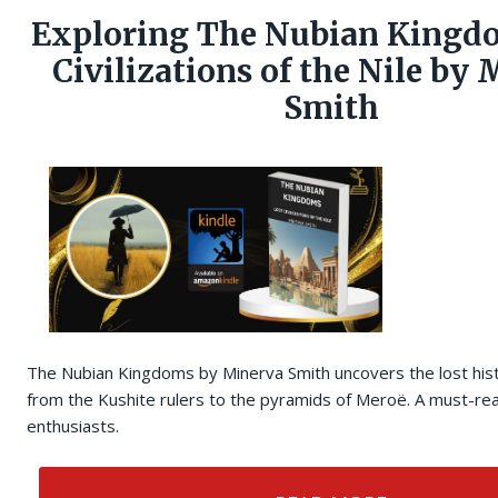
Exploring The Nubian Kingdo
Civilizations of the Nile by
Smith
The Nubian Kingdoms by Minerva Smith uncovers the lost hist
from the Kushite rulers to the pyramids of Meroë. A must-rea
enthusiasts.