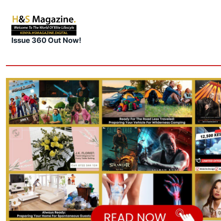
Issue 360 Out Now!