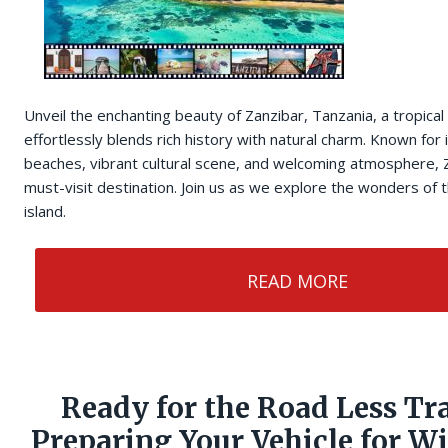
Unveil the enchanting beauty of Zanzibar, Tanzania, a tropical
effortlessly blends rich history with natural charm. Known for i
beaches, vibrant cultural scene, and welcoming atmosphere, Z
must-visit destination. Join us as we explore the wonders of t
island.
READ MORE
Ready for the Road Less Tr
Preparing Your Vehicle for W