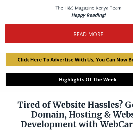
The H&S Magazine Kenya Team
Happy Reading!
READ MORE
Click Here To Advertise With Us, You Can Now B
Highlights Of The Week
Tired of Website Hassles? G
Domain, Hosting & Webs
Development with WebCare