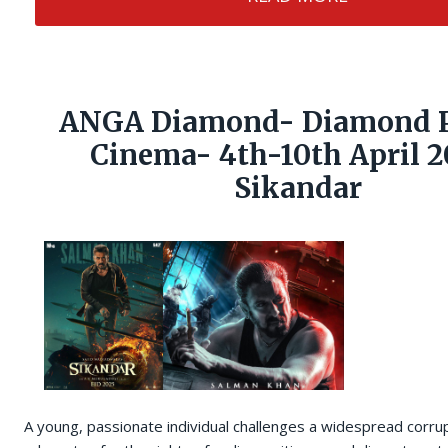
ANGA Diamond- Diamond P
Cinema- 4th-10th April 2
Sikandar
A young, passionate individual challenges a widespread corru