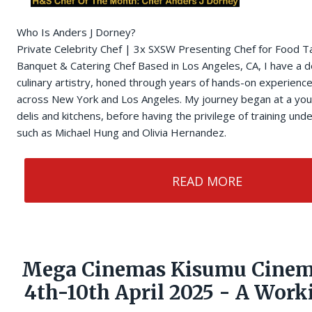
Who Is Anders J Dorney?
Private Celebrity Chef | 3x SXSW Presenting Chef for Food T
Banquet & Catering Chef Based in Los Angeles, CA, I have a d
culinary artistry, honed through years of hands-on experience
across New York and Los Angeles. My journey began at a you
delis and kitchens, before having the privilege of training un
such as Michael Hung and Olivia Hernandez.
READ MORE
Mega Cinemas Kisumu Cinem
4th-10th April 2025 - A Wor