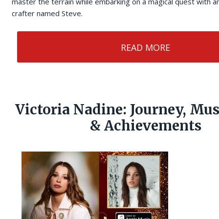
master the terrain while embarking on a magical quest with 
crafter named Steve.
READ MORE
Victoria Nadine: Journey, Mu
& Achievements