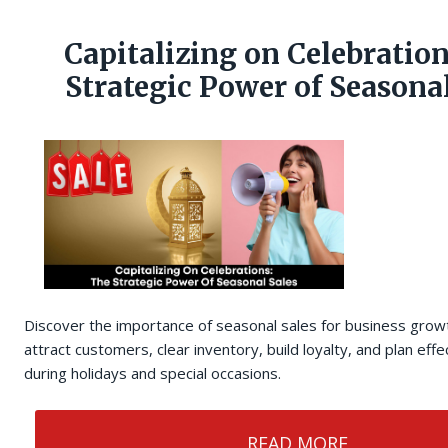
Capitalizing on Celebration
Strategic Power of Seasonal
Discover the importance of seasonal sales for business grow
attract customers, clear inventory, build loyalty, and plan eff
during holidays and special occasions.
READ MORE