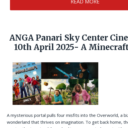
READ MORE
ANGA Panari Sky Center Cin
10th April 2025- A Minecraf
A mysterious portal pulls four misfits into the Overworld, a bi
wonderland that thrives on imagination. To get back home, the