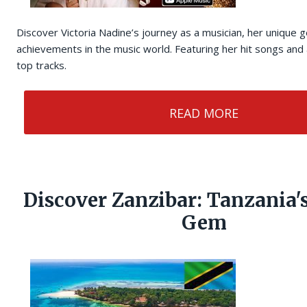
Discover Victoria Nadine’s journey as a musician, her unique 
achievements in the music world. Featuring her hit songs and a
top tracks.
READ MORE
Discover Zanzibar: Tanzania'
Gem