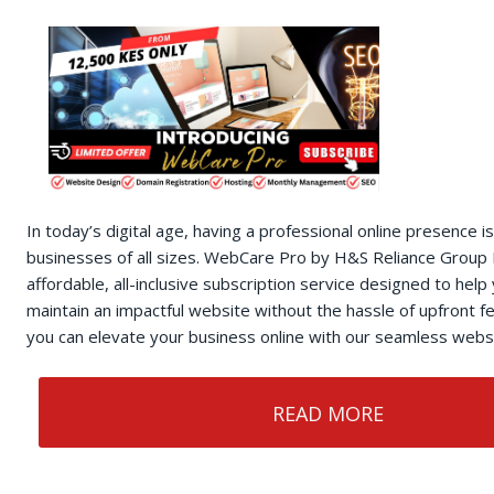
In today’s digital age, having a professional online presence is
businesses of all sizes. WebCare Pro by H&S Reliance Group 
affordable, all-inclusive subscription service designed to help
maintain an impactful website without the hassle of upfront 
you can elevate your business online with our seamless websi
READ MORE