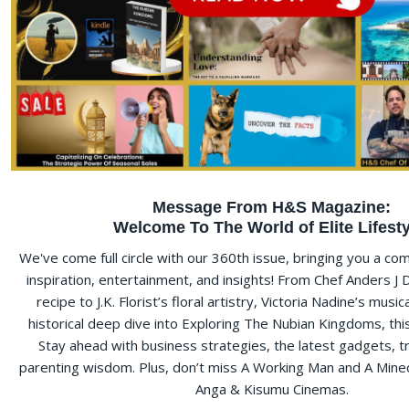
Message From H&S Magazine:
Welcome To The World of Elite Lifesty
We've come full circle with our 360th issue, bringing you a c
inspiration, entertainment, and insights! From Chef Anders J
recipe to J.K. Florist’s floral artistry, Victoria Nadine’s musi
historical deep dive into Exploring The Nubian Kingdoms, this e
Stay ahead with business strategies, the latest gadgets, t
parenting wisdom. Plus, don’t miss A Working Man and A Minec
Anga & Kisumu Cinemas.