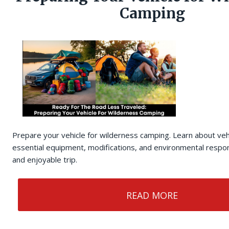
Camping
Prepare your vehicle for wilderness camping. Learn about veh
essential equipment, modifications, and environmental respons
and enjoyable trip.
READ MORE