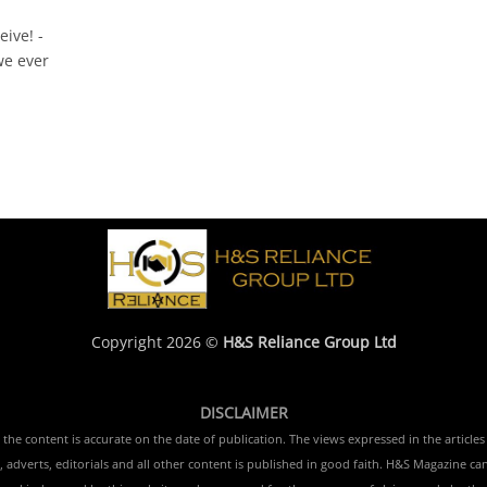
eive! -
e ever
Copyright 2026 ©
H&S Reliance Group Ltd
DISCLAIMER
e content is accurate on the date of publication. The views expressed in the articles 
 adverts, editorials and all other content is published in good faith. H&S Magazine ca