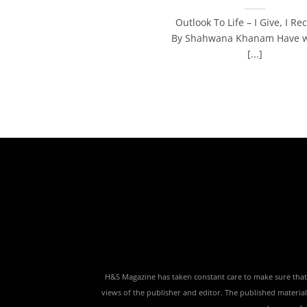
Outlook To Life – I Give, I Rec
By Shahwana Khanam Have w
[...]
H&S Magazine has taken constant care to make sure that th
views of the publisher and editor. The published material,