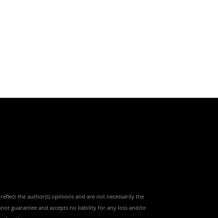
reflect the author(s) opinions and are not necessarily the
nnot guarantee and accepts no liability for any loss and/or