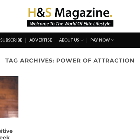
SUBSCRIBE
ADVERTISE
ABOUT US
PAY NOW
TAG ARCHIVES:
POWER OF ATTRACTION
sitive
Week