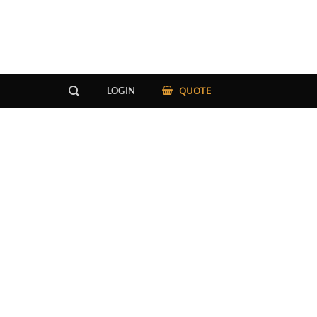
QUOTE
LOGIN