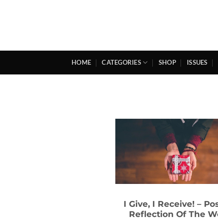
Skip
to
content
HOME
CATEGORIES
SHOP
ISSUES
I Give, I Receive! – Po
Reflection Of The 